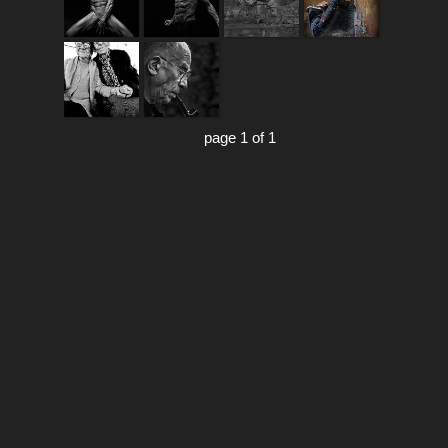
page 1 of 1