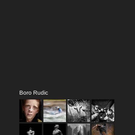
Boro Rudic