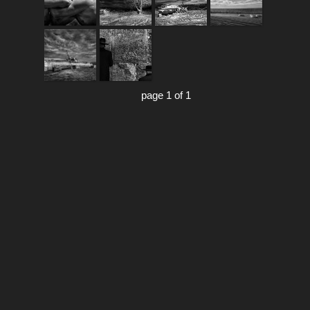
page 1 of 1