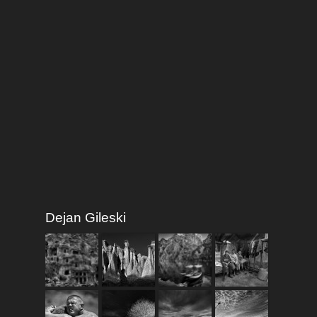
Dejan Gileski