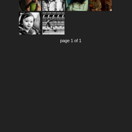
page 1 of 1