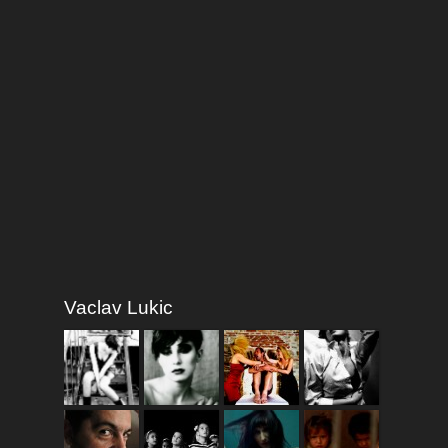
Vaclav Lukic